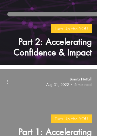
Turn Up the YOU
Part 2: Accelerating
Confidence & Impact
Bonita Nuttall
Aug 31, 2022
6 min read
video
Turn Up the YOU
Part 1: Accelerating