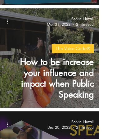
Bonita Nuttall
Mar 31, 2023
2 min read
The Voice Code®
How to be increase
your influence and
impact when Public
Speaking
Bonita Nuttall
Dec 20, 2022
2 min read