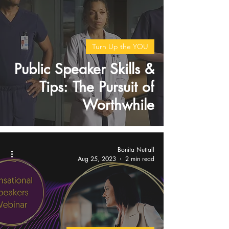
Turn Up the YOU
Public Speaker Skills &
Tips: The Pursuit of
Worthwhile
Bonita Nuttall
Aug 25, 2023
2 min read