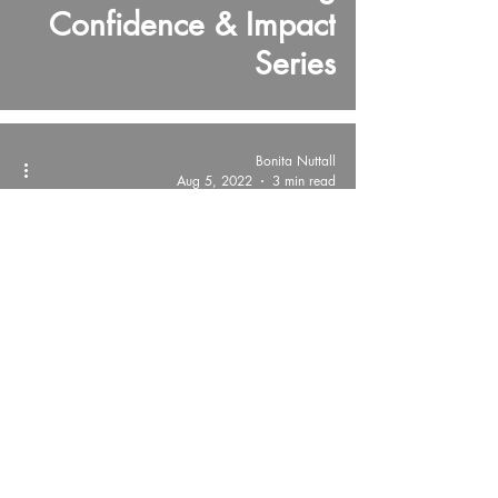
Confidence & Impact
Series
Bonita Nuttall
Aug 5, 2022
3 min read
Presentation Skills Tips!
Strategic Storytelling
Connects