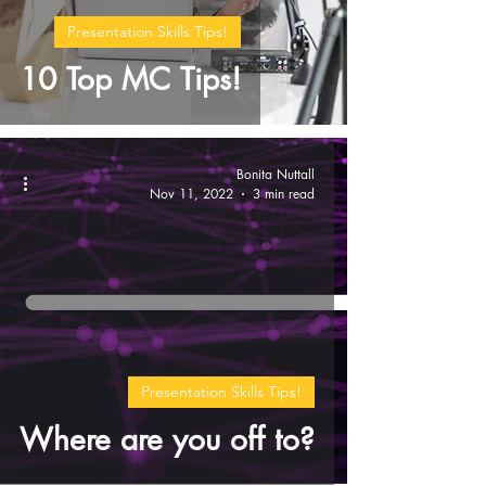
Presentation Skills Tips!
10 Top MC Tips!
Bonita Nuttall
Nov 11, 2022
3 min read
Presentation Skills Tips!
Where are you off to?