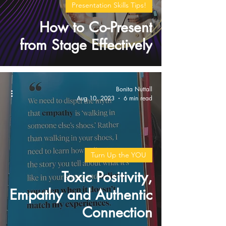
Presentation Skills Tips!
How to Co-Present
from Stage Effectively
Bonita Nuttall
Aug 10, 2023
6 min read
Turn Up the YOU
Toxic Positivity,
Empathy and Authentic
Connection