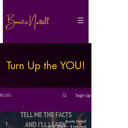
Bonita Nuttall
Turn Up the YOU!
Sign Up
BLOG
All Posts
All Posts
Bonita Nuttall
Jul 2, 2024
4 min read
Turn Up