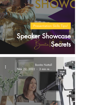
Presentation Skills Tips!
Speaker Showcase
Secrets
Bonita Nuttall
Nov 22, 2022
3 min read