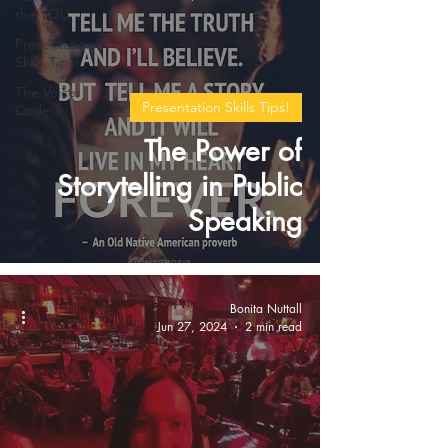
the YOU
Presentation
Skills Tips!
The Voice
Presentation Skills Tips!
Code®
The Power of
Storytelling in Public
Speaking
Bonita Nuttall
Jun 27, 2024
2 min read