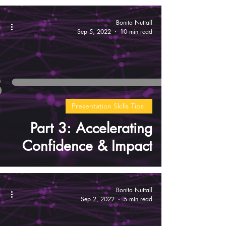
Bonita Nuttall
Sep 5, 2022
10 min read
Presentation Skills Tips!
Part 3: Accelerating
Confidence & Impact
Bonita Nuttall
Sep 2, 2022
5 min read