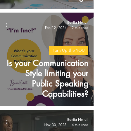
Bonita Nuttall
Feb 12, 2024
2 min read
Turn Up the YOU
Is your Communication
Style limiting your
Public Speaking
Capabilities?
Bonita Nuttall
Nov 30, 2023
4 min read