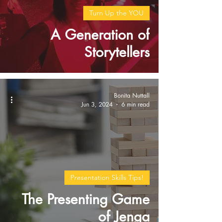
Turn Up the YOU
A Generation of
Storytellers
Bonita Nuttall
Jun 3, 2024
6 min read
Presentation Skills Tips!
The Presenting Game
of Jenga