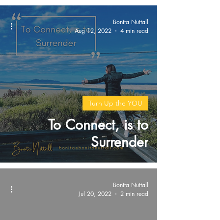
Bonita Nuttall
Aug 12, 2022
4 min read
Turn Up the YOU
To Connect, is to
Surrender
Bonita Nuttall
Jul 20, 2022
2 min read