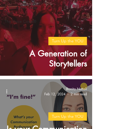
Presentation Skills
Tips!
The Voice Code®
Turn Up the YOU
A Generation of
Storytellers
Bonita Nuttall
Feb 12, 2024
2 min read
Turn Up the YOU