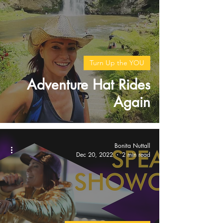
Turn Up the YOU
Adventure Hat Rides
Again
Bonita Nuttall
Dec 20, 2022
2 min read