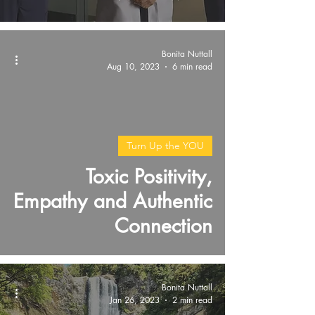
Bonita Nuttall
Aug 10, 2023
6 min read
Turn Up the YOU
Toxic Positivity,
Empathy and Authentic
Connection
Bonita Nuttall
Jan 26, 2023
2 min read