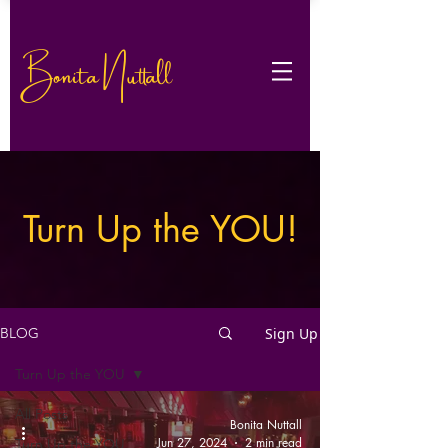
Bonita Nuttall
Turn Up the YOU!
Sign Up
BLOG
Turn Up the YOU
All Posts
Bonita Nuttall
Jun 27, 2024
2 min read
Turn Up the YOU