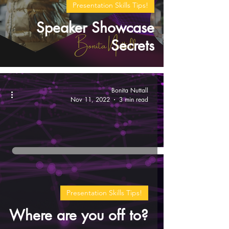
Presentation Skills Tips!
Speaker Showcase
Secrets
Bonita Nuttall
Nov 11, 2022
3 min read
Presentation Skills Tips!
Where are you off to?