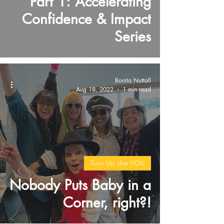
Part 1: Accelerating
Confidence & Impact
Series
Bonita Nuttall
Aug 18, 2022
1 min read
Turn Up the YOU
Nobody Puts Baby in a
Corner, right?!