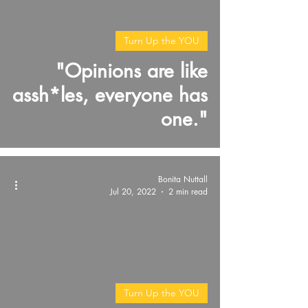
video
Turn Up the YOU
"Opinions are like
assh*les, everyone has
one."
Bonita Nuttall
Jul 20, 2022
2 min read
Turn Up the YOU