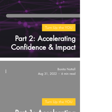
Turn Up the YOU
Part 2: Accelerating
Confidence & Impact
Bonita Nuttall
Aug 31, 2022
6 min read
video
Turn Up the YOU