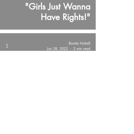
"Girls Just Wanna
Have Rights!"
Bonita Nuttall
Jun 28, 2022
2 min read
video
Turn Up the YOU
Turn up the YOU in 1
Word