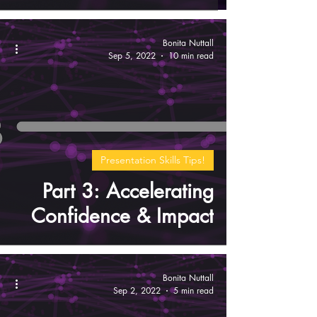
Bonita Nuttall
Sep 5, 2022
10 min read
Presentation Skills Tips!
Part 3: Accelerating
Confidence & Impact
Bonita Nuttall
Sep 2, 2022
5 min read