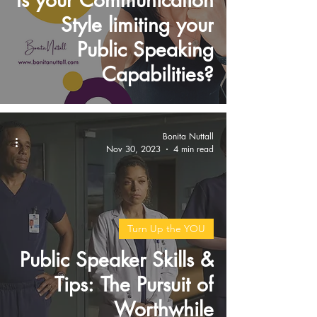
Is your Communication
Style limiting your
Public Speaking
Capabilities?
Bonita Nuttall
Nov 30, 2023
4 min read
Turn Up the YOU
Public Speaker Skills &
Tips: The Pursuit of
Worthwhile