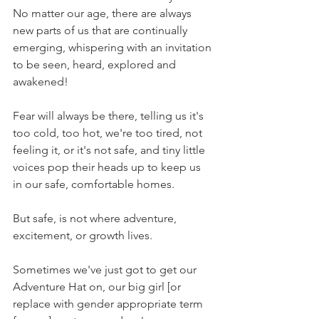
No matter our age, there are always 
new parts of us that are continually 
emerging, whispering with an invitation 
to be seen, heard, explored and 
awakened!
Fear will always be there, telling us it's 
too cold, too hot, we're too tired, not 
feeling it, or it's not safe, and tiny little 
voices pop their heads up to keep us 
in our safe, comfortable homes. 
But safe, is not where adventure, 
excitement, or growth lives. 
Sometimes we've just got to get our 
Adventure Hat on, our big girl [or 
replace with gender appropriate term 