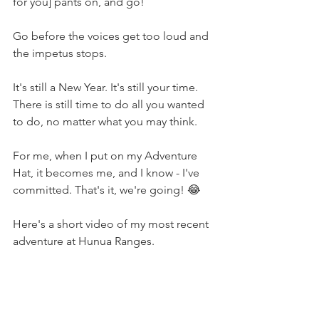
for you] pants on, and go! 
Go before the voices get too loud and 
the impetus stops. 
It's still a New Year. It's still your time. 
There is still time to do all you wanted 
to do, no matter what you may think.
For me, when I put on my Adventure 
Hat, it becomes me, and I know - I've 
committed. That's it, we're going! 😂
Here's a short video of my most recent 
adventure at Hunua Ranges.