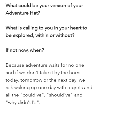
What could be your version of your 
Adventure Hat? 
What is calling to you in your heart to 
be explored, within or without? 
If not now, when? 
Because adventure waits for no one 
and if we don't take it by the horns 
today, tomorrow or the next day, we 
risk waking up one day with regrets and 
all the "could've", "should've" and 
"why didn't I's".
Adventure is calling you. Can you hear 
it...? 