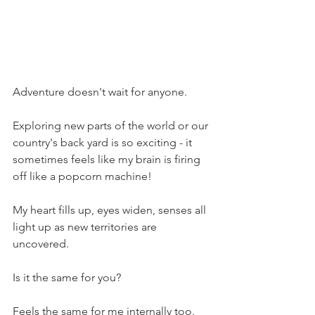
Adventure doesn't wait for anyone. 
Exploring new parts of the world or our 
country's back yard is so exciting - it 
sometimes feels like my brain is firing 
off like a popcorn machine!
My heart fills up, eyes widen, senses all 
light up as new territories are 
uncovered.
Is it the same for you?
Feels the same for me internally too. 