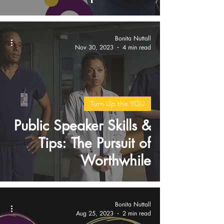
Bonita Nuttall
Nov 30, 2023
4 min read
Turn Up the YOU
Public Speaker Skills &
Tips: The Pursuit of
Worthwhile
Bonita Nuttall
Aug 25, 2023
2 min read