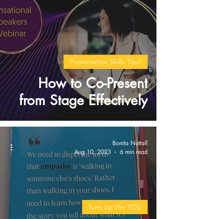
Presentation Skills Tips!
How to Co-Present
from Stage Effectively
Bonita Nuttall
Aug 10, 2023
6 min read
Turn Up the YOU