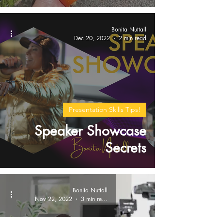
Bonita Nuttall
Dec 20, 2022
2 min read
Presentation Skills Tips!
Speaker Showcase
Secrets
Bonita Nuttall
Nov 22, 2022
3 min read