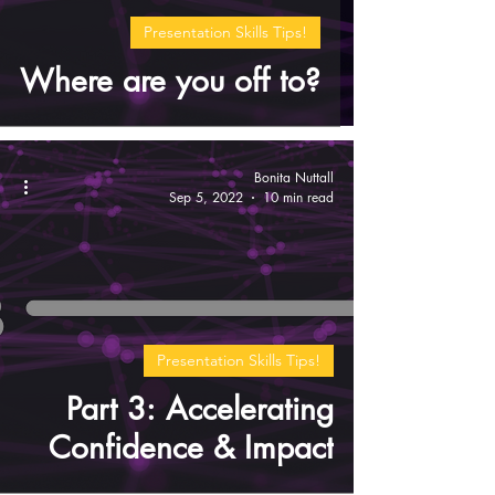
Presentation Skills Tips!
Where are you off to?
Bonita Nuttall
Sep 5, 2022
10 min read
Presentation Skills Tips!
Part 3: Accelerating
Confidence & Impact