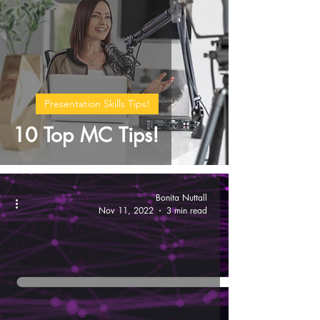
Presentation Skills Tips!
10 Top MC Tips!
Bonita Nuttall
Nov 11, 2022
3 min read