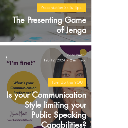
Presentation Skills Tips!
The Presenting Game
of Jenga
Bonita Nuttall
Feb 12, 2024
2 min read
Turn Up the YOU
Is your Communication
Style limiting your
Public Speaking
Capabilities?