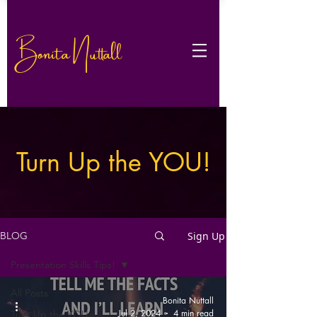
Bonita Nuttall
Turn Up the YOU!
Sign Up
BLOG
Presentation Skills Tips!
All Posts
Bonita Nuttall
Jul 2, 2024
4 min read
Turn Up the YOU