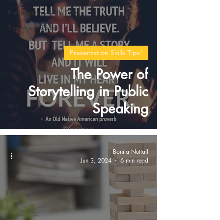
Presentation Skills Tips!
The Voice Code®
Presentation Skills Tips!
The Power of
Storytelling in Public
Speaking
Bonita Nuttall
Jun 3, 2024
6 min read