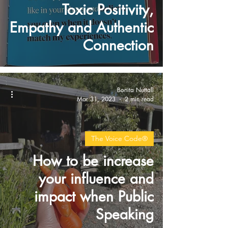
Toxic Positivity,
Empathy and Authentic
Connection
Bonita Nuttall
Mar 31, 2023
2 min read
The Voice Code®
How to be increase
your influence and
impact when Public
Speaking