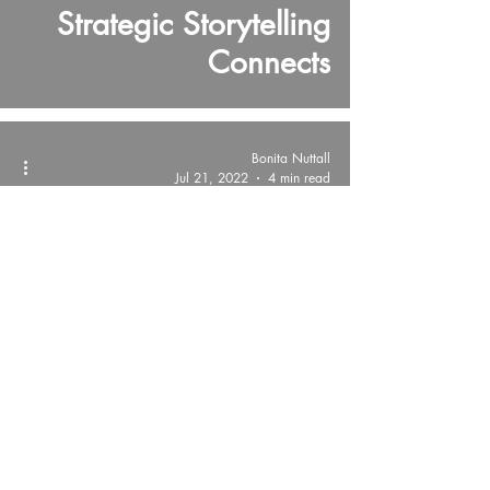
Strategic Storytelling
Connects
Bonita Nuttall
Jul 21, 2022
4 min read
The Voice Code®
Public Speaking is like
Sticky Tape!