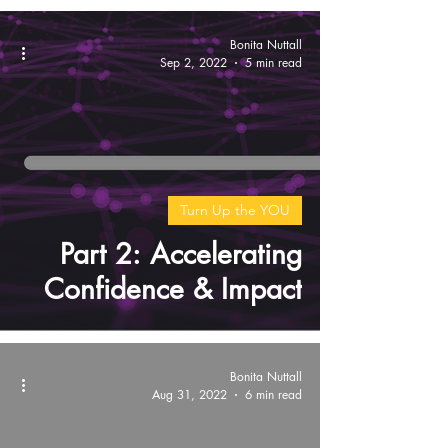
Bonita Nuttall
Sep 2, 2022
5 min read
Turn Up the YOU
Part 2: Accelerating
Confidence & Impact
Bonita Nuttall
Aug 31, 2022
6 min read