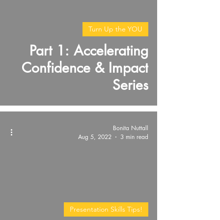
video
Turn Up the YOU
Part 1: Accelerating
Confidence & Impact
Series
Bonita Nuttall
Aug 5, 2022
3 min read
Presentation Skills Tips!