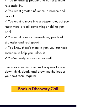
✓ You're leading people and carrying more
responsibility.
✓ You want greater influence, presence and
impact.
✓ You want to move into a bigger role, but you
know there are still some things holding you
back.
✓ You want honest conversations, practical
strategies and real growth.
✓ You know there's more in you, you just need
someone to help you unlock it
✓ You're ready to invest in yourself.
Executive coaching creates the space to slow
down, think clearly and grow into the leader
your next room requires.
Book a Discovery Call