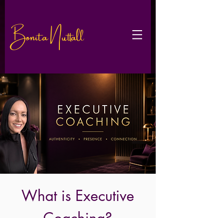
Bonita Nuttall
What is Executive