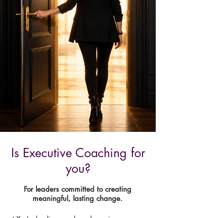
Is Executive Coaching for
you?
For leaders committed to creating
meaningful, lasting change.