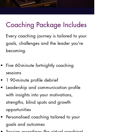
Coaching Package Includes
Every coaching journey is tailored to your
goals, challenges and the leader you're
becoming.
Five 60-minute fortnightly coaching
sessions
1 90-minute profile debrief
Leadership and communication profile
with insights into your motivations,
strengths, blind spots and growth
opportunities
Personalised coaching tailored to your
goals and outcomes
Session recordings (for virtual coaching)