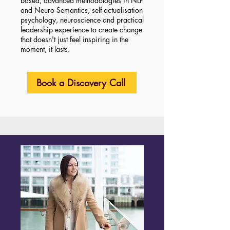
based, advanced methodologies in NLP
and Neuro Semantics, self-actualisation
psychology, neuroscience and practical
leadership experience to create change
that doesn't just feel inspiring in the
moment, it lasts.
Book a Discovery Call