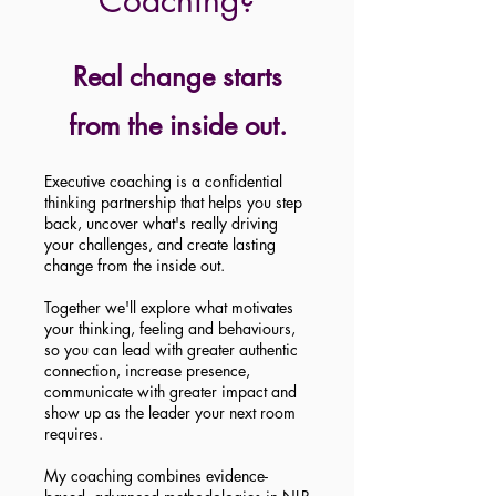
Coaching?
Real change starts
from the inside out.
Executive coaching is a confidential
thinking partnership that helps you step
back, uncover what's really driving
your challenges, and create lasting
change from the inside out.
Together we'll explore what motivates
your thinking, feeling and behaviours,
so you can lead with greater authentic
connection, increase presence,
communicate with greater impact and
show up as the leader your next room
requires.
My coaching combines evidence-