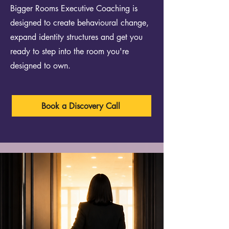
Bigger Rooms Executive Coaching is
designed to create behavioural change,
expand identity structures and get you
ready to step into the room you're
designed to own.
Book a Discovery Call