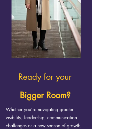
Ready for your
Bigger Room?
Whether you're navigating greater
visibility, leadership, communication
challenges or a new season of growth,