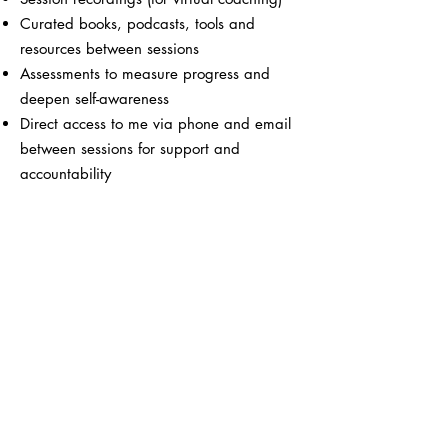
Curated books, podcasts, tools and
resources between sessions
Assessments to measure progress and
deepen self-awareness
Direct access to me via phone and email
between sessions for support and
accountability
Book your Discovery Call
Women leaders we've loved
working with...